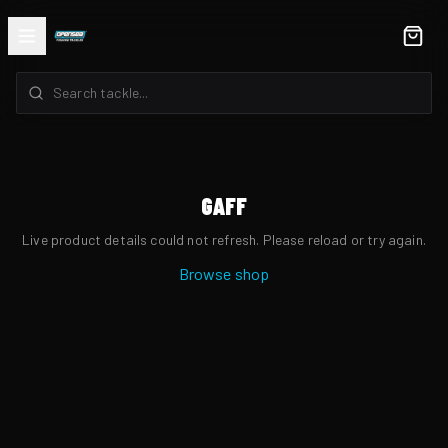
GAFF
Live product details could not refresh. Please reload or try again.
Browse shop