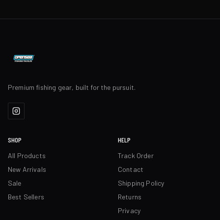
Premium fishing gear, built for the pursuit.
SHOP
HELP
All Products
Track Order
New Arrivals
Contact
Sale
Shipping Policy
Best Sellers
Returns
Privacy