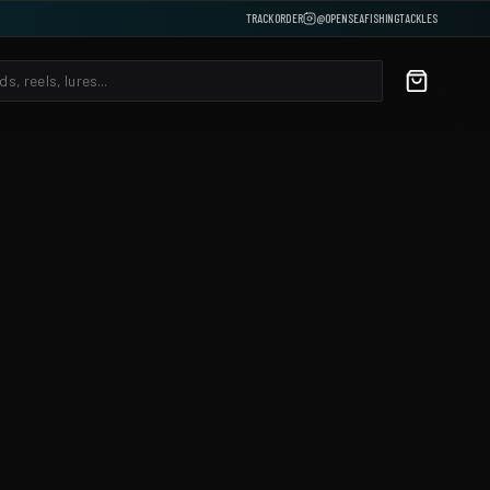
TRACK ORDER
@OPENSEAFISHINGTACKLES