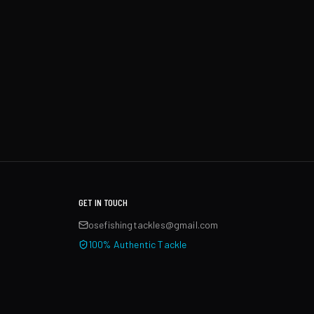
GET IN TOUCH
osefishingtackles@gmail.com
100% Authentic Tackle