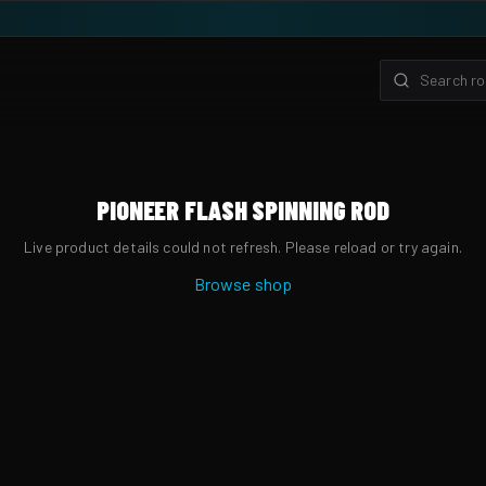
PIONEER FLASH SPINNING ROD
Live product details could not refresh. Please reload or try again.
Browse shop