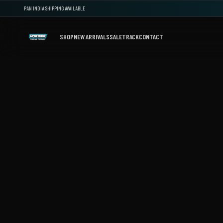
PAN INDIA SHIPPING AVAILABLE
SHOP
NEW ARRIVALS
SALE
TRACK
CONTACT