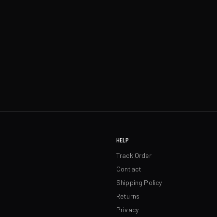
HELP
Track Order
Contact
Shipping Policy
Returns
Privacy