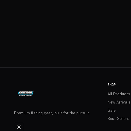
SHOP
All Products
New Arrivals
Sale
Premium fishing gear, built for the pursuit.
Best Sellers