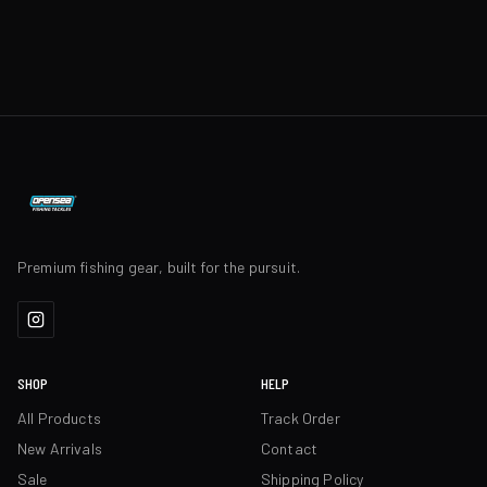
Premium fishing gear, built for the pursuit.
SHOP
HELP
All Products
Track Order
New Arrivals
Contact
Sale
Shipping Policy