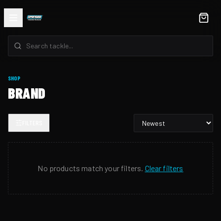
SHOP
BRAND
FILTERS
No products match your filters.
Clear filters