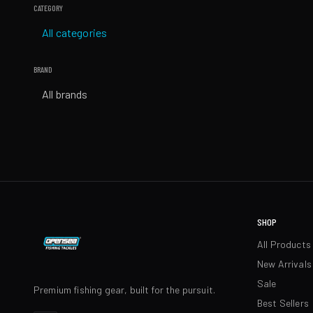
CATEGORY
All categories
BRAND
All brands
SHOP
All Products
New Arrivals
Sale
Premium fishing gear, built for the pursuit.
Best Sellers