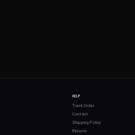
HELP
Track Order
Contact
Shipping Policy
Returns