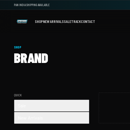
PAN INDIA SHIPPING AVAILABLE
SHOP
NEW ARRIVALS
SALE
TRACK
CONTACT
SHOP
BRAND
QUICK
Sale
New Arrivals