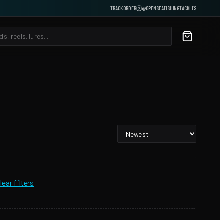
TRACK ORDER
@OPENSEAFISHINGTACKLES
lear filters