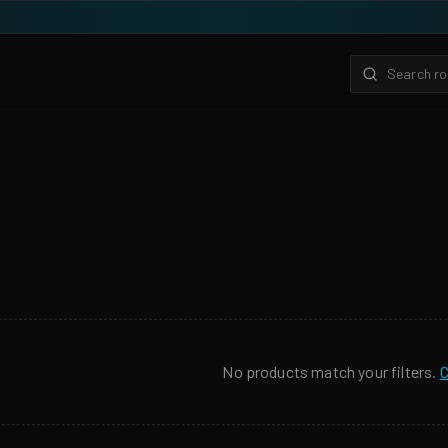
No products match your filters.
C