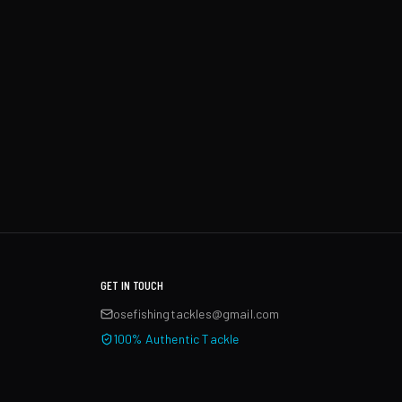
GET IN TOUCH
osefishingtackles@gmail.com
100% Authentic Tackle