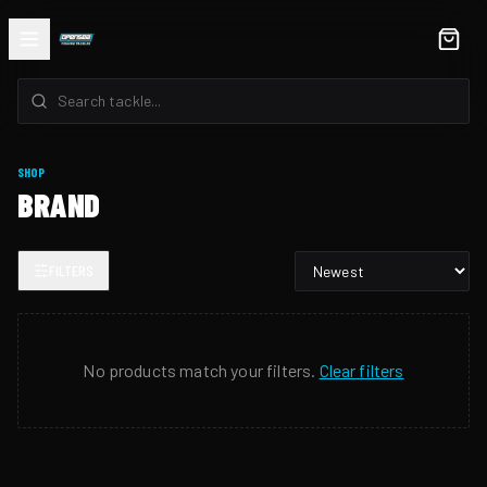
SHOP
BRAND
FILTERS
No products match your filters.
Clear filters