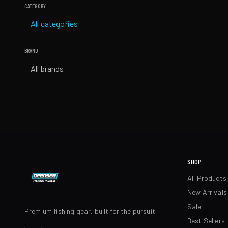
CATEGORY
All categories
BRAND
All brands
SHOP
All Products
New Arrivals
Sale
Premium fishing gear, built for the pursuit.
Best Sellers