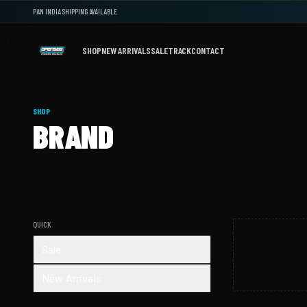
PAN INDIA SHIPPING AVAILABLE
SHOP
NEW ARRIVALS
SALE
TRACK
CONTACT
SHOP
BRAND
QUICK
Sale
New Arrivals