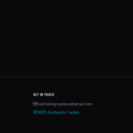
GET IN TOUCH
osefishingtackles@gmail.com
100% Authentic Tackle