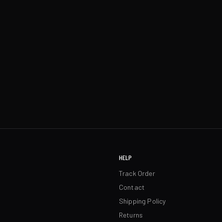
HELP
Track Order
Contact
Shipping Policy
Returns