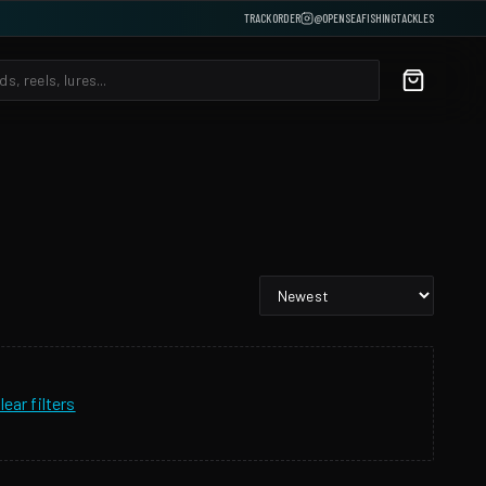
TRACK ORDER
@OPENSEAFISHINGTACKLES
lear filters