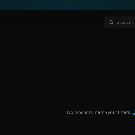
No products match your filters.
C