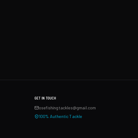
GET IN TOUCH
osefishingtackles@gmail.com
100% Authentic Tackle