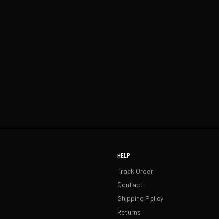
HELP
Track Order
Contact
Shipping Policy
Returns