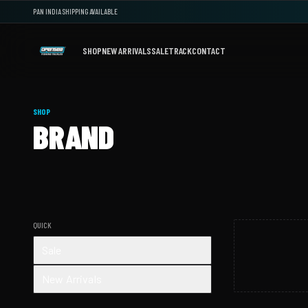
PAN INDIA SHIPPING AVAILABLE
SHOP
NEW ARRIVALS
SALE
TRACK
CONTACT
SHOP
BRAND
QUICK
Sale
New Arrivals