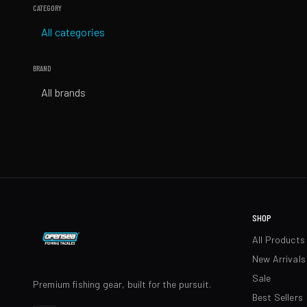
CATEGORY
All categories
BRAND
All brands
SHOP
All Products
New Arrivals
Sale
Premium fishing gear, built for the pursuit.
Best Sellers