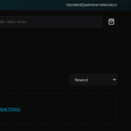
TRACK ORDER
@OPENSEAFISHINGTACKLES
lear filters