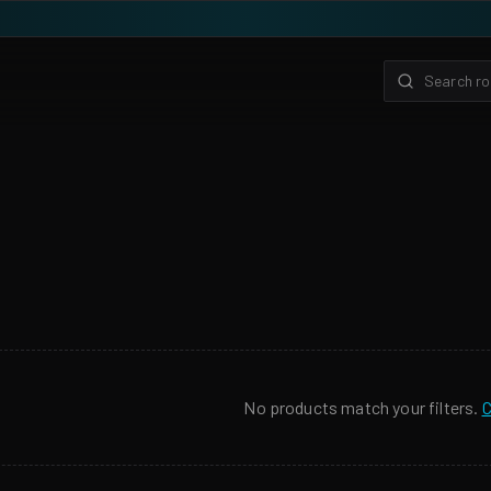
No products match your filters.
C