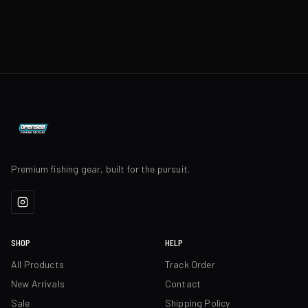
Premium fishing gear, built for the pursuit.
SHOP
HELP
All Products
Track Order
New Arrivals
Contact
Sale
Shipping Policy