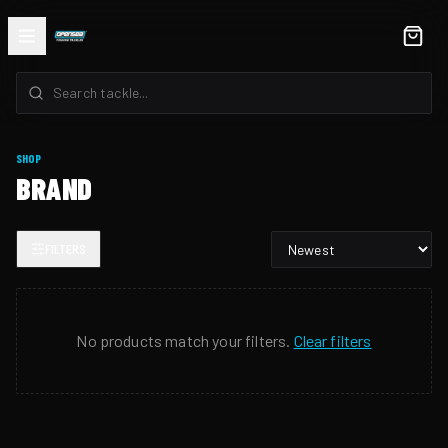
SHOP
BRAND
FILTERS
No products match your filters.
Clear filters