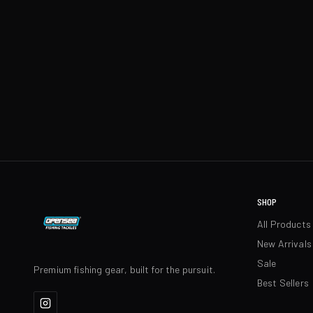
SHOP
All Products
New Arrivals
Sale
Premium fishing gear, built for the pursuit.
Best Sellers