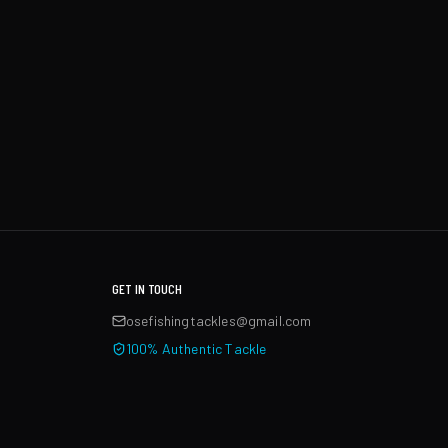
GET IN TOUCH
osefishingtackles@gmail.com
100% Authentic Tackle