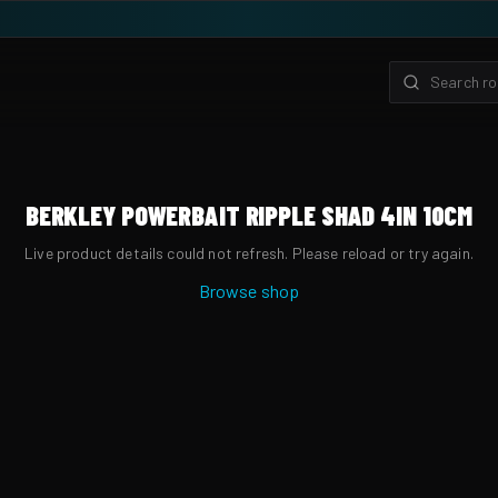
BERKLEY POWERBAIT RIPPLE SHAD 4IN 10CM
Live product details could not refresh. Please reload or try again.
Browse shop