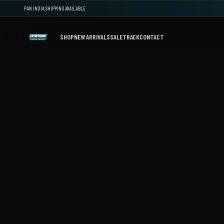
PAN INDIA SHIPPING AVAILABLE
SHOP
NEW ARRIVALS
SALE
TRACK
CONTACT