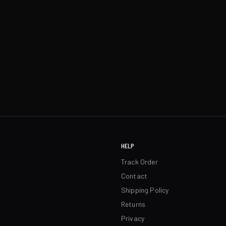
HELP
Track Order
Contact
Shipping Policy
Returns
Privacy