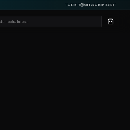
TRACK ORDER
@OPENSEAFISHINGTACKLES