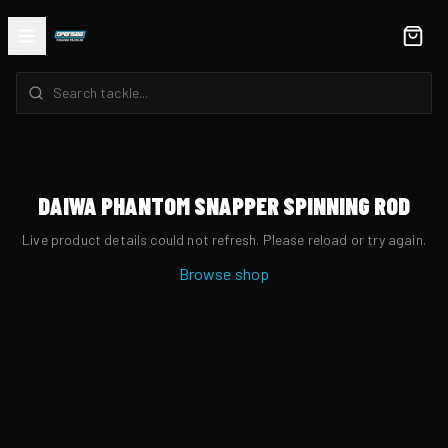
DAIWA PHANTOM SNAPPER SPINNING ROD
Live product details could not refresh. Please reload or try again.
Browse shop