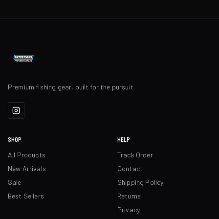
Premium fishing gear, built for the pursuit.
SHOP
HELP
All Products
Track Order
New Arrivals
Contact
Sale
Shipping Policy
Best Sellers
Returns
Privacy