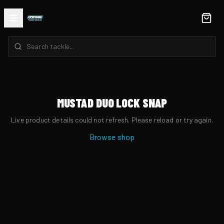
MUSTAD DUO LOCK SNAP
Live product details could not refresh. Please reload or try again.
Browse shop