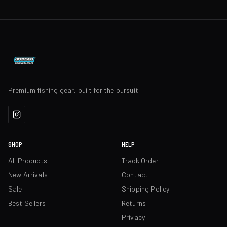
Premium fishing gear, built for the pursuit.
SHOP
HELP
All Products
Track Order
New Arrivals
Contact
Sale
Shipping Policy
Best Sellers
Returns
Privacy