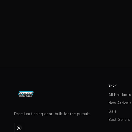
SHOP
All Products
New Arrivals
Sale
Premium fishing gear, built for the pursuit.
Best Sellers