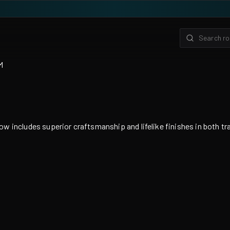
M
ludes superior craftsmanship and lifelike finishes in both transp