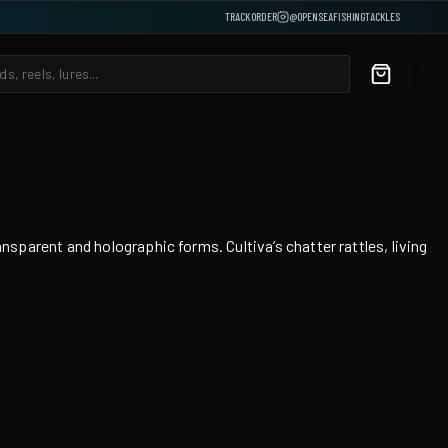
TRACK ORDER
@OPENSEAFISHINGTACKLES
arent and holographic forms. Cultiva’s chatter rattles, living