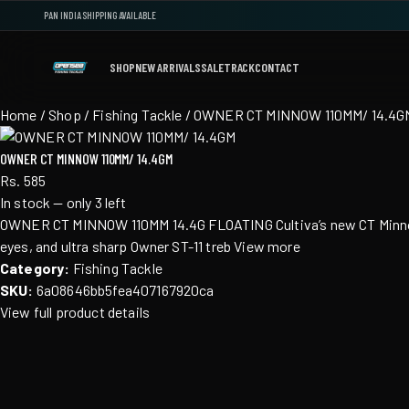
PAN INDIA SHIPPING AVAILABLE
SHOP
NEW ARRIVALS
SALE
TRACK
CONTACT
Home
/
Shop
/ Fishing Tackle / OWNER CT MINNOW 110MM/ 14.4G
OWNER CT MINNOW 110MM/ 14.4GM
Rs. 585
In stock — only 3 left
OWNER CT MINNOW 110MM 14.4G FLOATING Cultiva’s new CT Minnow inc
eyes, and ultra sharp Owner ST-11 treb View more
Category:
Fishing Tackle
SKU:
6a08646bb5fea407167920ca
View full product details