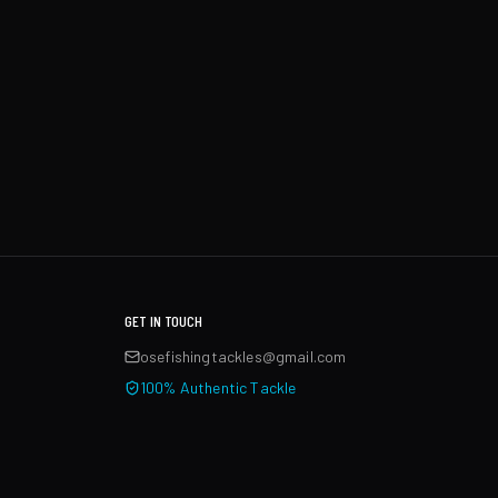
GET IN TOUCH
osefishingtackles@gmail.com
100% Authentic Tackle