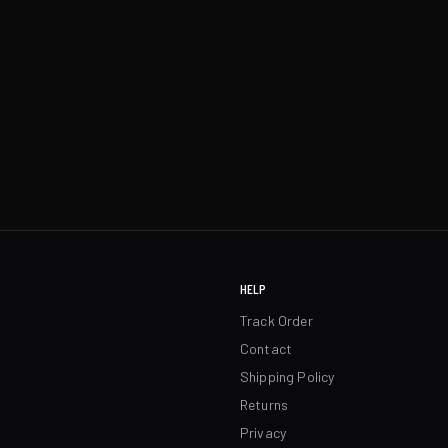
HELP
Track Order
Contact
Shipping Policy
Returns
Privacy