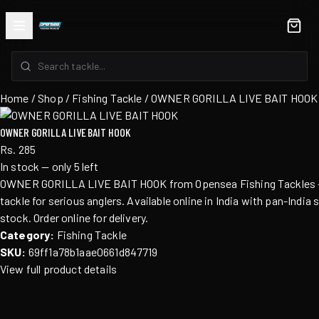
Home
/
Shop
/ Fishing Tackle / OWNER GORILLA LIVE BAIT HOOK
OWNER GORILLA LIVE BAIT HOOK
Rs. 285
In stock — only 5 left
OWNER GORILLA LIVE BAIT HOOK from Opensea Fishing Tackles — 
tackle for serious anglers. Available online in India with pan-India 
stock. Order online for delivery.
Category:
Fishing Tackle
SKU:
69ff1a78b1aae0661d847719
View full product details