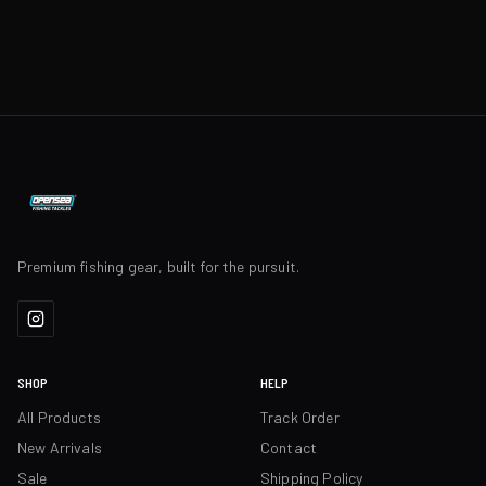
Premium fishing gear, built for the pursuit.
SHOP
HELP
All Products
Track Order
New Arrivals
Contact
Sale
Shipping Policy