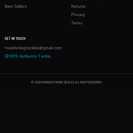
Best Sellers
Returns
Privacy
Terms
GET IN TOUCH
osefishingtackles@gmail.com
100% Authentic Tackle
©
2026
OPENSEA FISHING TACKLES
. ALL RIGHTS RESERVED.