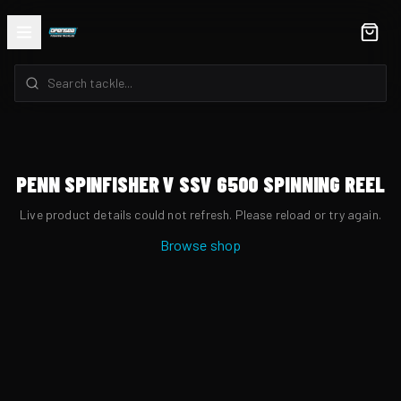
PENN SPINFISHER V SSV 6500 SPINNING REEL
Live product details could not refresh. Please reload or try again.
Browse shop