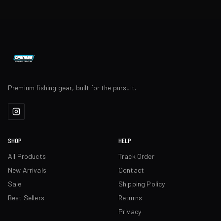
Premium fishing gear, built for the pursuit.
SHOP
HELP
All Products
Track Order
New Arrivals
Contact
Sale
Shipping Policy
Best Sellers
Returns
Privacy