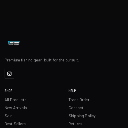
Premium fishing gear, built for the pursuit.
SHOP
HELP
All Products
Track Order
New Arrivals
Contact
Sale
Shipping Policy
Best Sellers
Returns