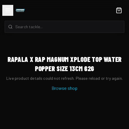
RAPALA X RAP MAGNUM XPLODE TOP WATER
POPPER SIZE 13CM 62G
Live product details could not refresh. Please reload or try again.
Browse shop