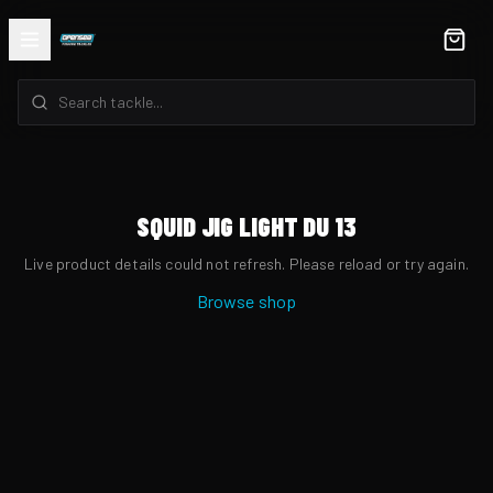
SQUID JIG LIGHT DU 13
Live product details could not refresh. Please reload or try again.
Browse shop