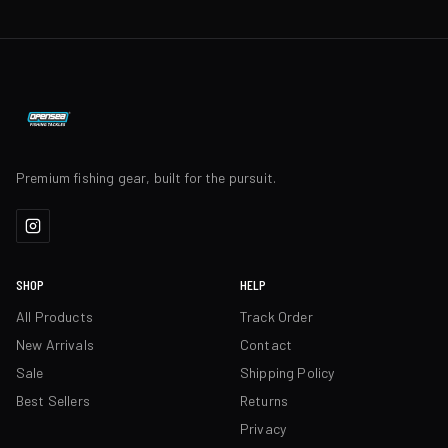
Premium fishing gear, built for the pursuit.
SHOP
HELP
All Products
Track Order
New Arrivals
Contact
Sale
Shipping Policy
Best Sellers
Returns
Privacy