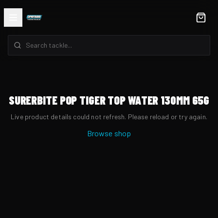
SURERBITE POP TIGER TOP WATER 130MM 65G
Live product details could not refresh. Please reload or try again.
Browse shop