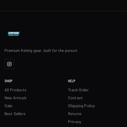
Premium fishing gear, built for the pursuit.
SHOP
HELP
All Products
Track Order
New Arrivals
Contact
Sale
Shipping Policy
Best Sellers
Returns
Privacy