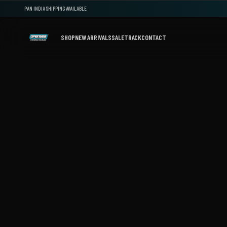
PAN INDIA SHIPPING AVAILABLE
SHOP
NEW ARRIVALS
SALE
TRACK
CONTACT