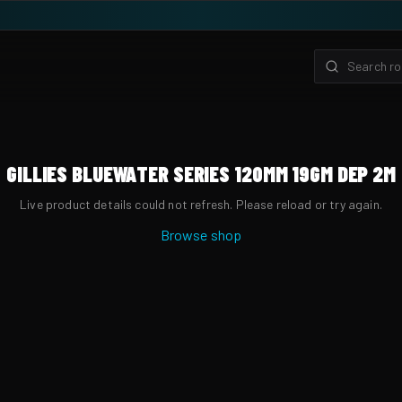
GILLIES BLUEWATER SERIES 120MM 19GM DEP 2M
Live product details could not refresh. Please reload or try again.
Browse shop