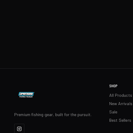
SHOP
All Products
New Arrivals
Sale
Premium fishing gear, built for the pursuit.
Best Sellers