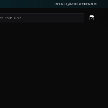
TRACK ORDER
@OPENSEAFISHINGTACKLES