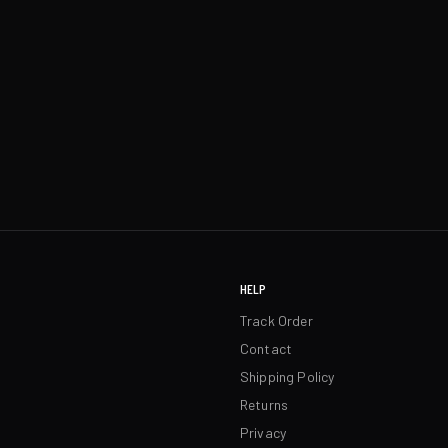
HELP
Track Order
Contact
Shipping Policy
Returns
Privacy