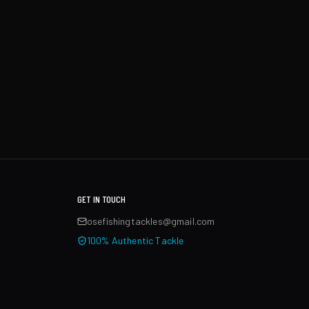
GET IN TOUCH
osefishingtackles@gmail.com
100% Authentic Tackle