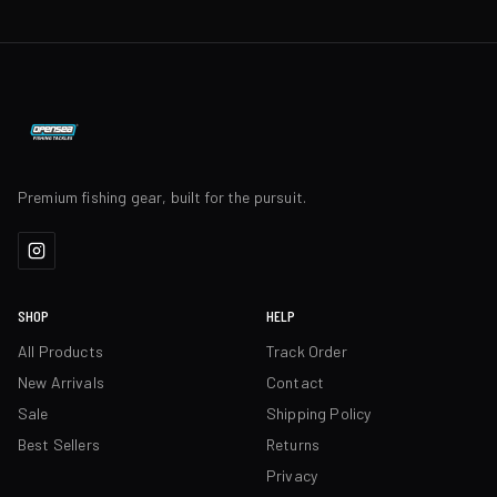
Premium fishing gear, built for the pursuit.
SHOP
HELP
All Products
Track Order
New Arrivals
Contact
Sale
Shipping Policy
Best Sellers
Returns
Privacy