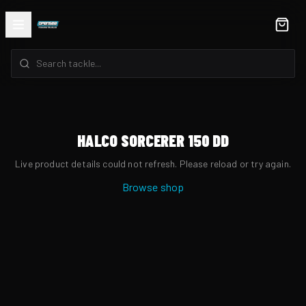
HALCO SORCERER 150 DD
Live product details could not refresh. Please reload or try again.
Browse shop