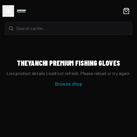
THEYANCHI PREMIUM FISHING GLOVES
Live product details could not refresh. Please reload or try again.
Browse shop