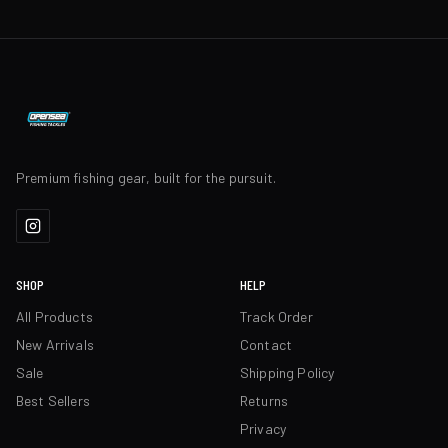
Premium fishing gear, built for the pursuit.
SHOP
HELP
All Products
Track Order
New Arrivals
Contact
Sale
Shipping Policy
Best Sellers
Returns
Privacy