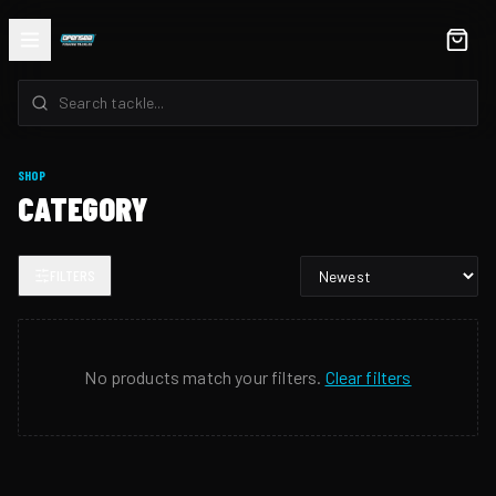
SHOP
CATEGORY
FILTERS
No products match your filters.
Clear filters