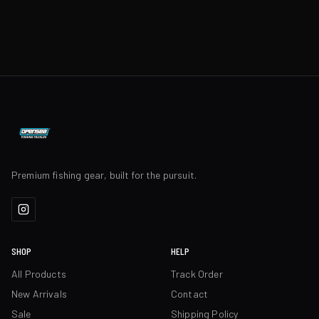
Premium fishing gear, built for the pursuit.
SHOP
HELP
All Products
Track Order
New Arrivals
Contact
Sale
Shipping Policy